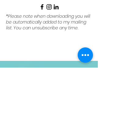
*Please note when downloading you will
be automatically added to my mailing
list. You can unsubscribe any time.
Contact
Your Name
Email
Phone
Message