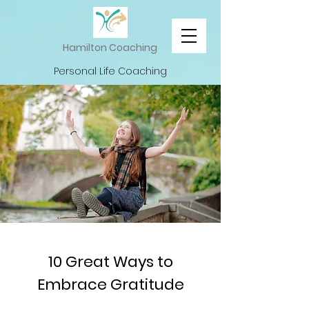
Hamilton Coaching
Personal Life Coaching
10 Great Ways to
Embrace Gratitude