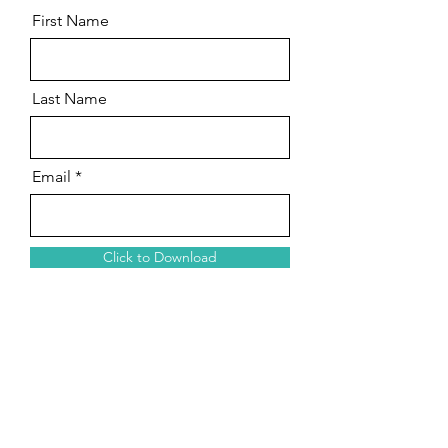
First Name
Last Name
Email
Click to Download