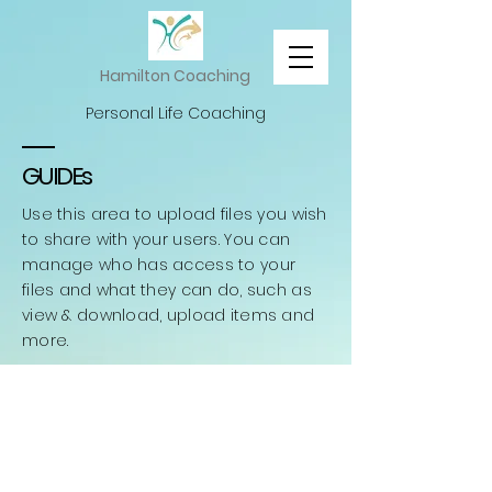
Hamilton Coaching
Personal Life Coaching
GUIDEs
Use this area to upload files you wish
to share with your users. You can
manage who has access to your
files and what they can do, such as
view & download, upload items and
more.