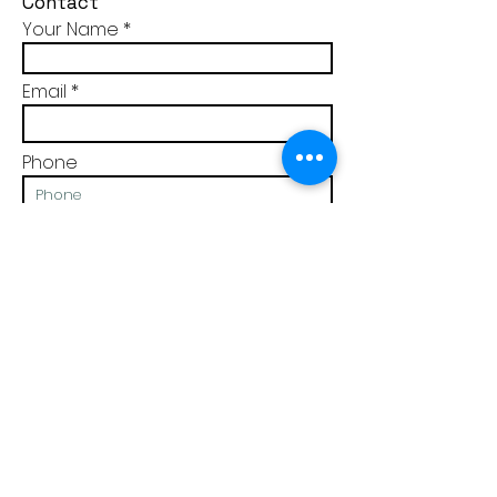
Contact
Your Name
Email
Phone
Message
We do not store or sell your details to any third party.
You can read our
prIvacy policy here.
I am interested in Discover the Real Me
Join my mailing list for practical tips and
resources to achieve balance & to grow in self
awareness